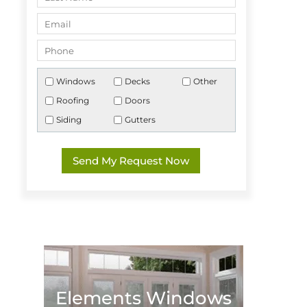
Windows
Decks
Other
Roofing
Doors
Siding
Gutters
Elements Windows