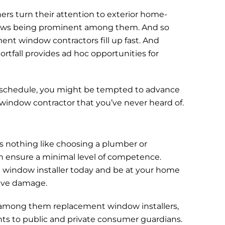
turn their attention to exterior home-
ows being prominent among them. And so
nt window contractors fill up fast. And
rtfall provides ad hoc opportunities for
.
schedule, you might be tempted to advance
indow contractor that you’ve never heard of.
s nothing like choosing a plumber or
an ensure a minimal level of competence.
 window installer today and be at your home
ive damage.
” among them replacement window installers,
nts to public and private consumer guardians.