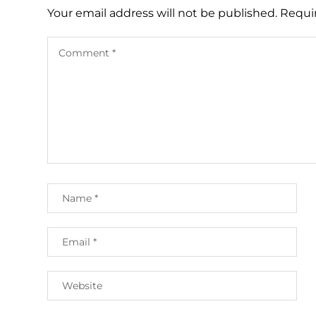
Your email address will not be published.
Requi