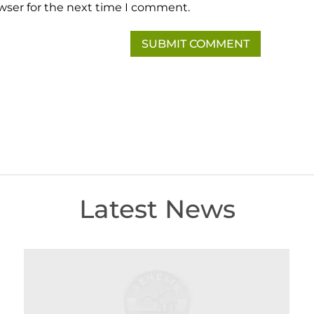
wser for the next time I comment.
Latest News