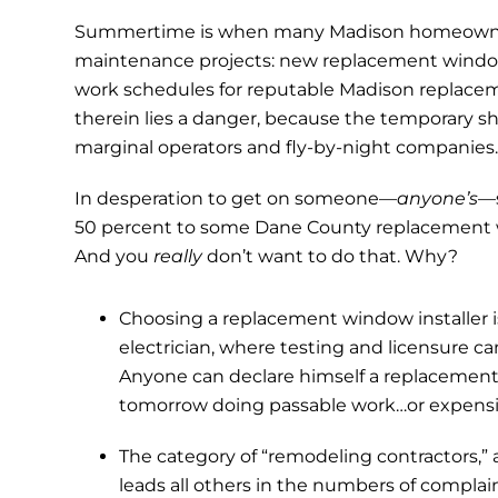
Summertime is when many Madison homeowners 
maintenance projects: new replacement wind
work schedules for reputable Madison replaceme
therein lies a danger, because the temporary sho
marginal operators and fly-by-night companies
In desperation to get on someone—
anyone’s
—
50 percent to some Dane County replacement w
And you
really
don’t want to do that. Why?
Choosing a replacement window installer i
electrician, where testing and licensure c
Anyone can declare himself a replacement
tomorrow doing passable work…or expens
The category of “remodeling contractors,
leads all others in the numbers of complai