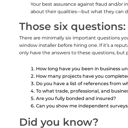
Your best assurance against fraud and/or i
about their qualities—but what they can
Those six questions:
There are minimally six important questions y
window installer before hiring one. If it’s a rep
only have the answers to these questions, but p
How long have you been in business u
How many projects have you completed
Do you have a list of references from w
To what trade, professional, and busin
Are you fully bonded and insured?
Can you show me independent surveys a
Did you know?