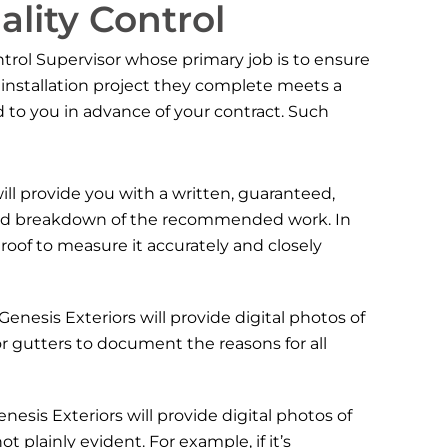
ality Control
ntrol Supervisor whose primary job is to ensure
r installation project they complete meets a
ed to you in advance of your contract. Such
ill provide you with a written, guaranteed,
ailed breakdown of the recommended work. In
 roof to measure it accurately and closely
 Genesis Exteriors will provide digital photos of
 or gutters to document the reasons for all
Genesis Exteriors will provide digital photos of
plainly evident. For example, if it’s