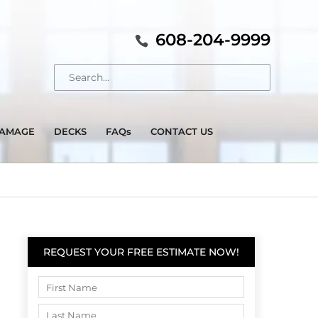
608-204-9999
DAMAGE
DECKS
FAQs
CONTACT US
REQUEST YOUR FREE ESTIMATE NOW!