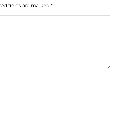
red fields are marked
*