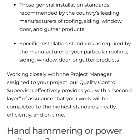
Those general installation standards
recommended by the country’s leading
manufacturers of roofing, siding, window,
door, and gutter products
Specific installation standards as required by
the manufacturer of your particular roofing,
siding, window, door, or
gutter products
Working closely with the Project Manager
assigned to your project, our Quality Control
Supervisor effectively provides you with a “second
layer” of assurance that your work will be
completed to the highest standards: neatly,
efficiently, and on time.
Hand hammering or power