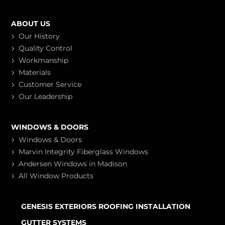
ABOUT US
Our History
Quality Control
Workmanship
Materials
Customer Service
Our Leadership
WINDOWS & DOORS
Windows & Doors
Marvin Integrity Fiberglass Windows
Andersen Windows in Madison
All Window Products
GENESIS EXTERIORS ROOFING INSTALLATION
GUTTER SYSTEMS