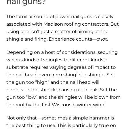
nail guns?
The familiar sound of power nail guns is closely
associated with
Madison roofing contractors
. But
using one isn’t just a matter of aiming at the
shingle and firing. Experience counts—
a lot
.
Depending on a host of considerations, securing
various kinds of shingles to different kinds of
substrate requires varying degrees of impact to
the nail head, even from shingle to shingle. Set
the gun too “high” and the nail head will
penetrate the shingle, causing it to leak. Set the
gun too “low” and the shingles will be blown from
the roof by the first Wisconsin winter wind.
Not only that—sometimes a simple hammer is
the best thing to use. This is particularly true on