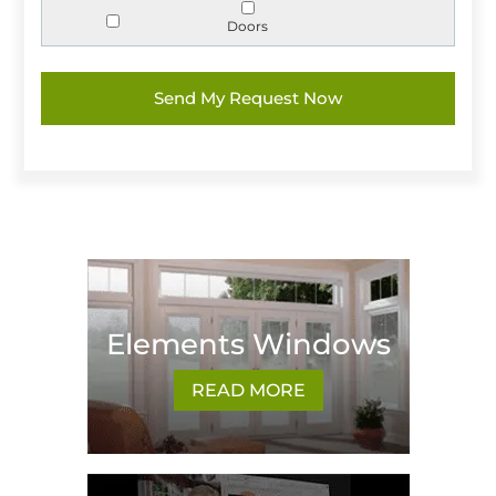
Doors
Elements Windows
READ MORE