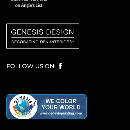
FOLLOW US ON: