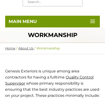
WORKMANSHIP
Home
/
About Us
/
Workmanship
Genesis Exteriors is unique among area
contractors for having a fulltime
Quality Control
Supervisor
whose primary responsibility is
ensuring that the best industry practices are used
on your project. These practices minimally include: