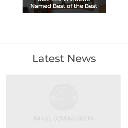
Latest News