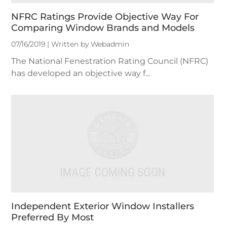
NFRC Ratings Provide Objective Way For
Comparing Window Brands and Models
07/16/2019 | Written by Webadmin
The National Fenestration Rating Council (NFRC)
has developed an objective way f...
Independent Exterior Window Installers
Preferred By Most