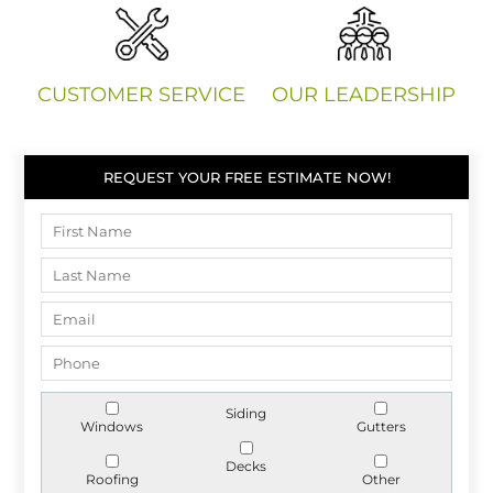
CUSTOMER SERVICE
OUR LEADERSHIP
REQUEST YOUR FREE ESTIMATE NOW!
Siding
Windows
Gutters
Decks
Roofing
Other