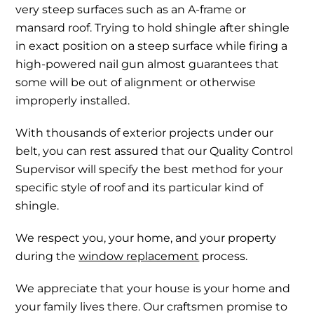
very steep surfaces such as an A-frame or
mansard roof. Trying to hold shingle after shingle
in exact position on a steep surface while firing a
high-powered nail gun almost guarantees that
some will be out of alignment or otherwise
improperly installed.
With thousands of exterior projects under our
belt, you can rest assured that our Quality Control
Supervisor will specify the best method for your
specific style of roof and its particular kind of
shingle.
We respect you, your home, and your property
during the
window replacement
process.
We appreciate that your house is your home and
your family lives there. Our craftsmen promise to