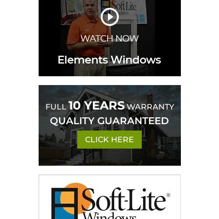
10 YEARS
FULL
WARRANTY
QUALITY GUARANTEED
CLICK HERE