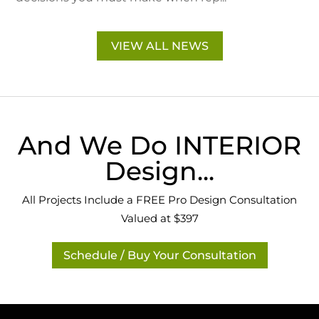
VIEW ALL NEWS
And We Do INTERIOR
Design...
All Projects Include a FREE Pro Design Consultation
Valued at $397
Schedule / Buy Your Consultation