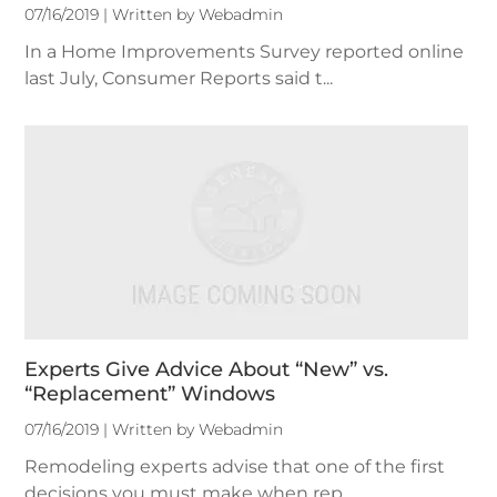
07/16/2019 | Written by Webadmin
In a Home Improvements Survey reported online
last July, Consumer Reports said t...
Experts Give Advice About “New” vs.
“Replacement” Windows
07/16/2019 | Written by Webadmin
Remodeling experts advise that one of the first
decisions you must make when rep...