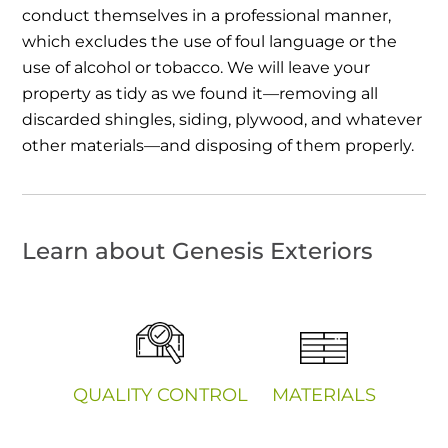
conduct themselves in a professional manner,
which excludes the use of foul language or the
use of alcohol or tobacco. We will leave your
property as tidy as we found it—removing all
discarded shingles, siding, plywood, and whatever
other materials—and disposing of them properly.
Learn about Genesis Exteriors
QUALITY CONTROL
MATERIALS