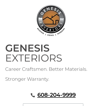
GENESIS
EXTERIORS
Career Craftsmen. Better Materials.
Stronger Warranty.
608-204-9999