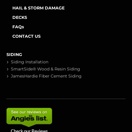
HAIL & STORM DAMAGE
DECKS
FAQs
CONTACT US
SIDING
Siding Installation
SmartSide® Wood & Resin Siding
JamesHardie Fiber Cement Siding