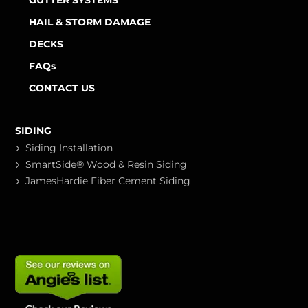
GUTTER SYSTEMS
HAIL & STORM DAMAGE
DECKS
FAQs
CONTACT US
SIDING
Siding Installation
SmartSide® Wood & Resin Siding
JamesHardie Fiber Cement Siding