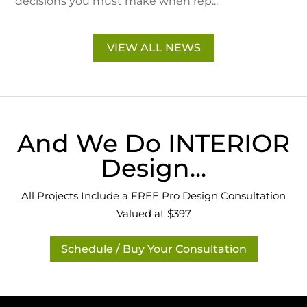
decisions you must make when rep...
VIEW ALL NEWS
And We Do INTERIOR
Design...
All Projects Include a FREE Pro Design Consultation
Valued at $397
Schedule / Buy Your Consultation