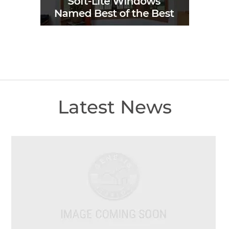
Latest News