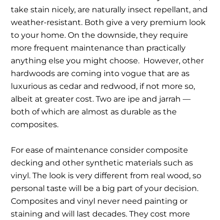
take stain nicely, are naturally insect repellant, and
weather-resistant. Both give a very premium look
to your home. On the downside, they require
more frequent maintenance than practically
anything else you might choose. However, other
hardwoods are coming into vogue that are as
luxurious as cedar and redwood, if not more so,
albeit at greater cost. Two are ipe and jarrah —
both of which are almost as durable as the
composites.
For ease of maintenance consider composite
decking and other synthetic materials such as
vinyl. The look is very different from real wood, so
personal taste will be a big part of your decision.
Composites and vinyl never need painting or
staining and will last decades. They cost more