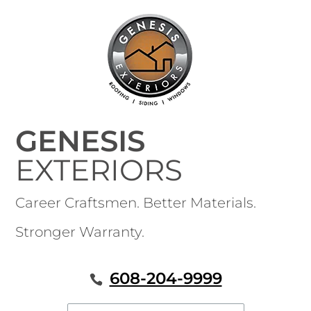
GENESIS
EXTERIORS
Career Craftsmen. Better Materials.
Stronger Warranty.
608-204-9999