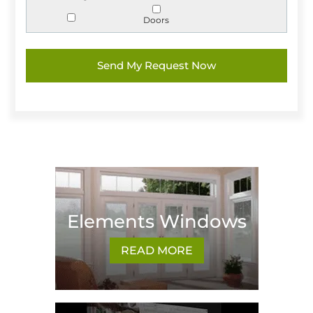
Doors
Elements Windows
READ MORE