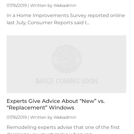
07/16/2019 | Written by Webadmin
In a Home Improvements Survey reported online
last July, Consumer Reports said t...
Experts Give Advice About “New” vs.
“Replacement” Windows
07/16/2019 | Written by Webadmin
Remodeling experts advise that one of the first