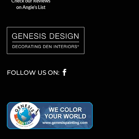
FOLLOW US ON: