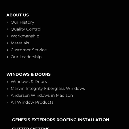
ABOUT US
Our History
Quality Control
Workmanship
Materials
Customer Service
Our Leadership
WINDOWS & DOORS
Windows & Doors
Marvin Integrity Fiberglass Windows
Andersen Windows in Madison
All Window Products
GENESIS EXTERIORS ROOFING INSTALLATION