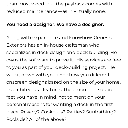
than most wood, but the payback comes with
reduced maintenance—as in virtually none.
You need a designer. We have a designer.
Along with experience and knowhow, Genesis
Exteriors has an in-house craftsman who
specializes in deck design and deck building. He
owns the software to prove it. His services are free
to you as part of your deck-building project. He
will sit down with you and show you different
onscreen designs based on the size of your home,
its architectural features, the amount of square
feet you have in mind, not to mention your
personal reasons for wanting a deck in the first
place. Privacy? Cookouts? Parties? Sunbathing?
Poolside? All of the above?