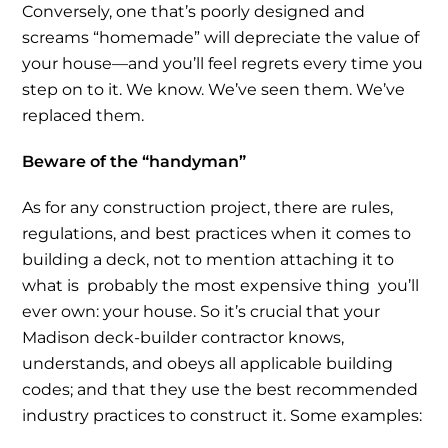
Conversely, one that’s poorly designed and
screams “homemade” will depreciate the value of
your house—and you’ll feel regrets every time you
step on to it. We know. We’ve seen them. We’ve
replaced them.
Beware of the “handyman”
As for any construction project, there are rules,
regulations, and best practices when it comes to
building a deck, not to mention attaching it to
what is probably the most expensive thing you’ll
ever own: your house. So it’s crucial that your
Madison deck-builder contractor knows,
understands, and obeys all applicable building
codes; and that they use the best recommended
industry practices to construct it. Some examples: