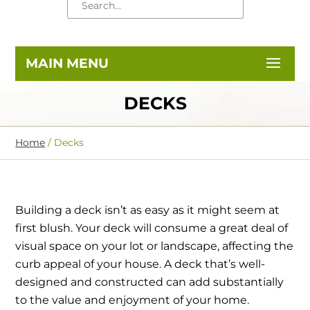
DECKS
Home
/
Decks
Building a deck isn’t as easy as it might seem at
first blush. Your deck will consume a great deal of
visual space on your lot or landscape, affecting the
curb appeal of your house. A deck that’s well-
designed and constructed can add substantially
to the value and enjoyment of your home.