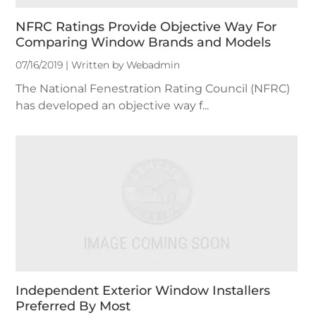
NFRC Ratings Provide Objective Way For
Comparing Window Brands and Models
07/16/2019 | Written by Webadmin
The National Fenestration Rating Council (NFRC)
has developed an objective way f...
Independent Exterior Window Installers
Preferred By Most