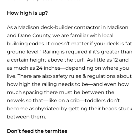
How high is up?
As a Madison deck-builder contractor in Madison
and Dane County, we are familiar with local
building codes. It doesn’t matter if your deck is “at
ground level.” Railing is required if it’s greater than
a certain height above the turf. As little as 12 and
as much as 24 inches—depending on where you
live. There are also safety rules & regulations about
how high the railing needs to be—and even how
much spacing there must be between the
newels so that—like on a crib—toddlers don’t
become asphyxiated by getting their heads stuck
between them.
Don’t feed the termites