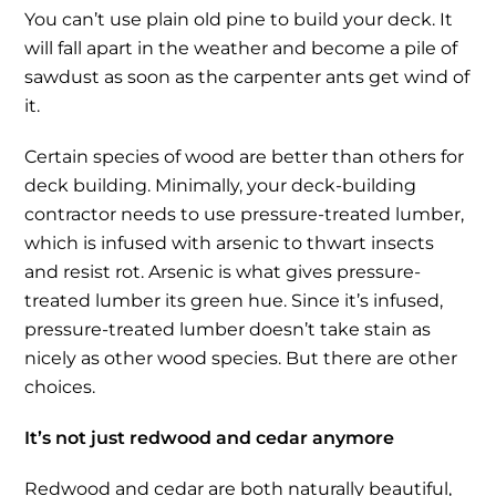
You can’t use plain old pine to build your deck. It
will fall apart in the weather and become a pile of
sawdust as soon as the carpenter ants get wind of
it.
Certain species of wood are better than others for
deck building. Minimally, your deck-building
contractor needs to use pressure-treated lumber,
which is infused with arsenic to thwart insects
and resist rot. Arsenic is what gives pressure-
treated lumber its green hue. Since it’s infused,
pressure-treated lumber doesn’t take stain as
nicely as other wood species. But there are other
choices.
It’s not just redwood and cedar anymore
Redwood and cedar are both naturally beautiful,