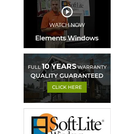
10 YEARS
FULL
WARRANTY
QUALITY GUARANTEED
CLICK HERE