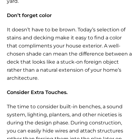
yard.
Don’t forget color
It doesn’t have to be brown. Today’s selection of
stains and decking make it easy to find a color
that compliments your house exterior. A well-
chosen shade can mean the difference between a
deck that looks like a stuck-on foreign object
rather than a natural extension of your home’s
architecture.
Consider Extra Touches.
The time to consider built-in benches, a sound
system, lighting, planters, and other niceties is
during the design phase. During construction,
you can easily hide wires and attach structures
rather than forcing them into the plan later on.