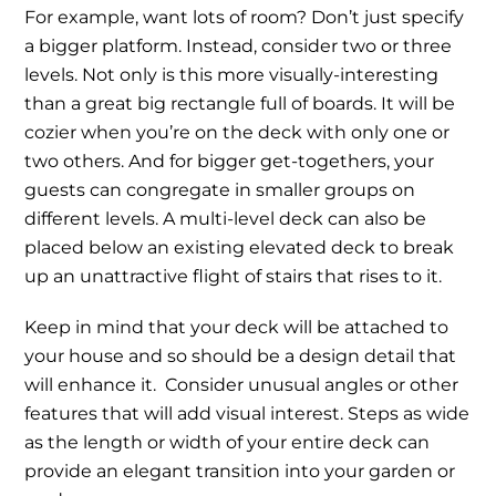
For example, want lots of room? Don’t just specify
a bigger platform. Instead, consider two or three
levels. Not only is this more visually-interesting
than a great big rectangle full of boards. It will be
cozier when you’re on the deck with only one or
two others. And for bigger get-togethers, your
guests can congregate in smaller groups on
different levels. A multi-level deck can also be
placed below an existing elevated deck to break
up an unattractive flight of stairs that rises to it.
Keep in mind that your deck will be attached to
your house and so should be a design detail that
will enhance it. Consider unusual angles or other
features that will add visual interest. Steps as wide
as the length or width of your entire deck can
provide an elegant transition into your garden or