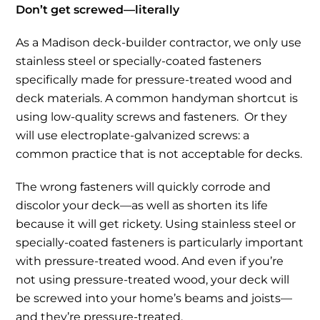
Don’t get screwed—literally
As a Madison deck-builder contractor, we only use
stainless steel or specially-coated fasteners
specifically made for pressure-treated wood and
deck materials. A common handyman shortcut is
using low-quality screws and fasteners. Or they
will use electroplate-galvanized screws: a
common practice that is not acceptable for decks.
The wrong fasteners will quickly corrode and
discolor your deck—as well as shorten its life
because it will get rickety. Using stainless steel or
specially-coated fasteners is particularly important
with pressure-treated wood. And even if you’re
not using pressure-treated wood, your deck will
be screwed into your home’s beams and joists—
and they’re pressure-treated.