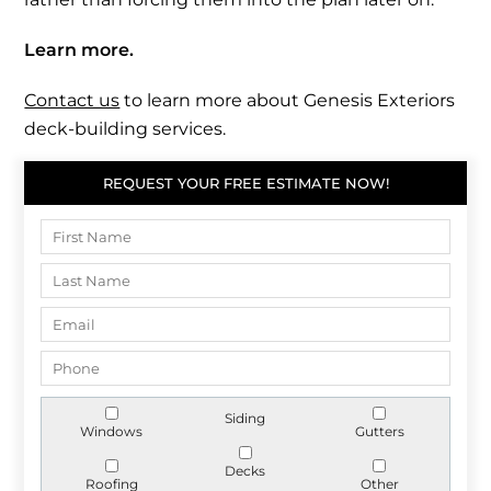
Learn more.
Contact us
to learn more about Genesis Exteriors
deck-building services.
REQUEST YOUR FREE ESTIMATE NOW!
Siding
Windows
Gutters
Decks
Roofing
Other