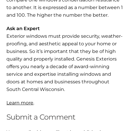
to another. It is expressed as a number between 1
and 100. The higher the number the better.
Ask an Expert
Exterior windows must provide security, weather-
proofing, and aesthetic appeal to your home or
business. So it’s important that they be of high
quality and properly installed. Genesis Exteriors
offers you nearly a decade of award-winning
service and expertise installing windows and
doors at homes and businesses throughout
South Central Wisconsin.
Learn more
.
Submit a Comment