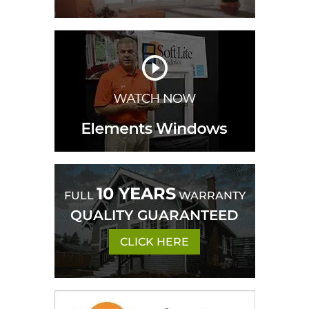
10 YEARS
FULL
WARRANTY
QUALITY GUARANTEED
CLICK HERE