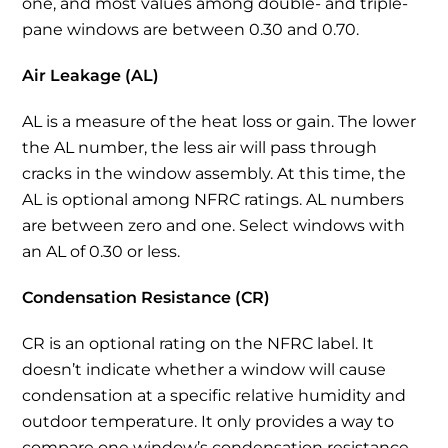
one, and most values among double- and triple-
pane windows are between 0.30 and 0.70.
Air Leakage (AL)
AL is a measure of the heat loss or gain. The lower
the AL number, the less air will pass through
cracks in the window assembly. At this time, the
AL is optional among NFRC ratings. AL numbers
are between zero and one. Select windows with
an AL of 0.30 or less.
Condensation Resistance (CR)
CR is an optional rating on the NFRC label. It
doesn’t indicate whether a window will cause
condensation at a specific relative humidity and
outdoor temperature. It only provides a way to
compare one window’s condensation resistance