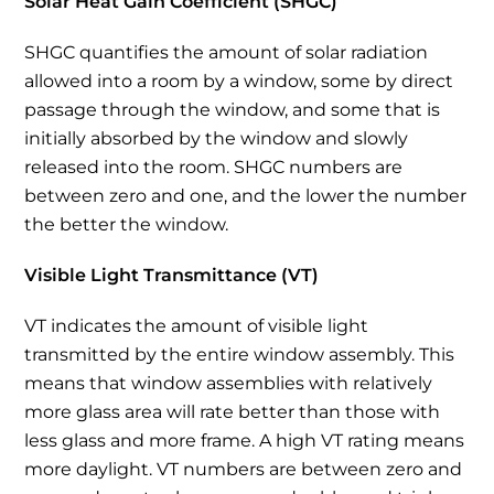
Solar Heat Gain Coefficient (SHGC)
SHGC quantifies the amount of solar radiation
allowed into a room by a window, some by direct
passage through the window, and some that is
initially absorbed by the window and slowly
released into the room. SHGC numbers are
between zero and one, and the lower the number
the better the window.
Visible Light Transmittance (VT)
VT indicates the amount of visible light
transmitted by the entire window assembly. This
means that window assemblies with relatively
more glass area will rate better than those with
less glass and more frame. A high VT rating means
more daylight. VT numbers are between zero and