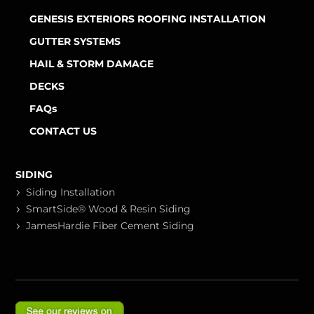
GENESIS EXTERIORS ROOFING INSTALLATION
GUTTER SYSTEMS
HAIL & STORM DAMAGE
DECKS
FAQs
CONTACT US
SIDING
Siding Installation
SmartSide® Wood & Resin Siding
JamesHardie Fiber Cement Siding