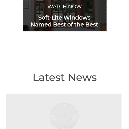
Latest News