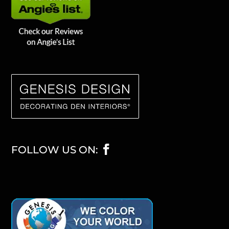
FOLLOW US ON: