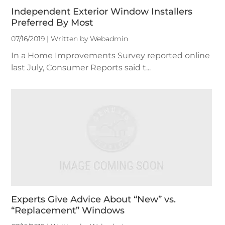
Independent Exterior Window Installers
Preferred By Most
07/16/2019 | Written by Webadmin
In a Home Improvements Survey reported online
last July, Consumer Reports said t...
Experts Give Advice About “New” vs.
“Replacement” Windows