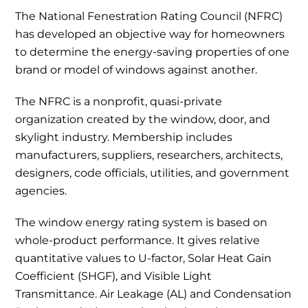
The National Fenestration Rating Council (NFRC)
has developed an objective way for homeowners
to determine the energy-saving properties of one
brand or model of windows against another.
The NFRC is a nonprofit, quasi-private
organization created by the window, door, and
skylight industry. Membership includes
manufacturers, suppliers, researchers, architects,
designers, code officials, utilities, and government
agencies.
The window energy rating system is based on
whole-product performance. It gives relative
quantitative values to U-factor, Solar Heat Gain
Coefficient (SHGF), and Visible Light
Transmittance. Air Leakage (AL) and Condensation