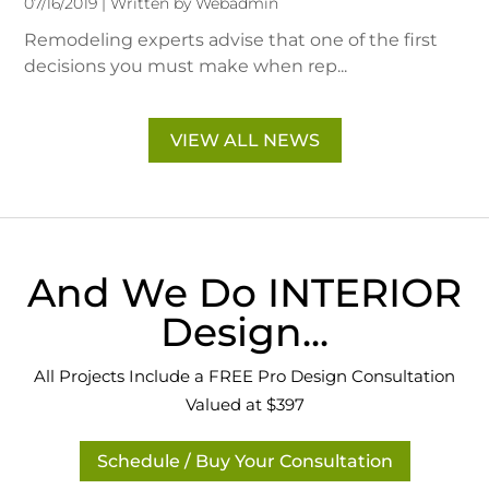
07/16/2019 | Written by Webadmin
Remodeling experts advise that one of the first
decisions you must make when rep...
VIEW ALL NEWS
And We Do INTERIOR
Design...
All Projects Include a FREE Pro Design Consultation
Valued at $397
Schedule / Buy Your Consultation