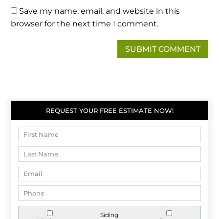
Save my name, email, and website in this
browser for the next time I comment.
REQUEST YOUR FREE ESTIMATE NOW!
Siding