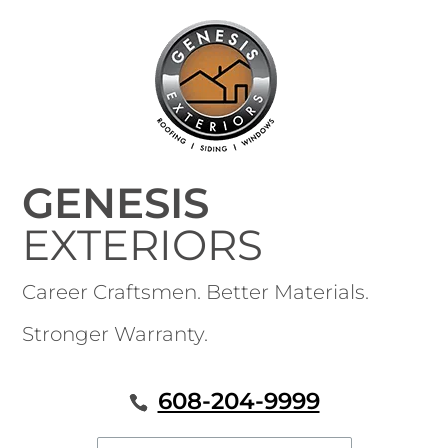
GENESIS
EXTERIORS
Career Craftsmen. Better Materials.
Stronger Warranty.
608-204-9999