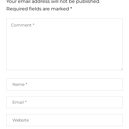
Your email address will not be published.
Required fields are marked
*