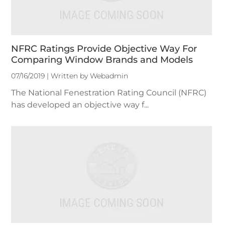
NFRC Ratings Provide Objective Way For
Comparing Window Brands and Models
07/16/2019 | Written by Webadmin
The National Fenestration Rating Council (NFRC)
has developed an objective way f...