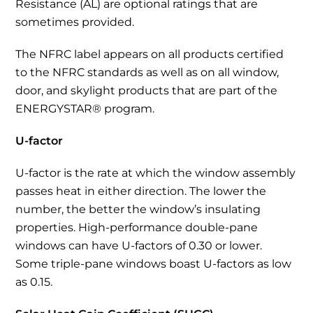
Resistance (AL) are optional ratings that are
sometimes provided.
The NFRC label appears on all products certified
to the NFRC standards as well as on all window,
door, and skylight products that are part of the
ENERGYSTAR® program.
U-factor
U-factor is the rate at which the window assembly
passes heat in either direction. The lower the
number, the better the window’s insulating
properties. High-performance double-pane
windows can have U-factors of 0.30 or lower.
Some triple-pane windows boast U-factors as low
as 0.15.