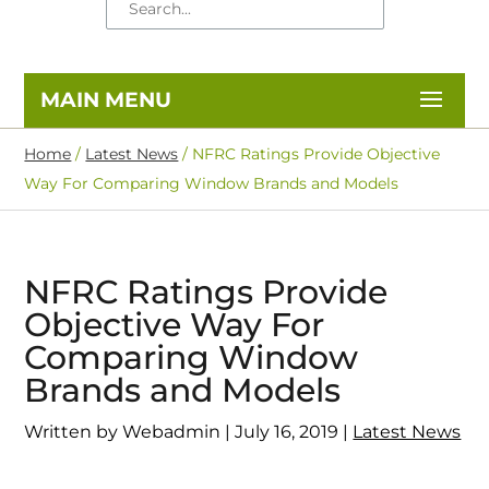
Home
/
Latest News
/
NFRC Ratings Provide Objective
Way For Comparing Window Brands and Models
NFRC Ratings Provide
Objective Way For
Comparing Window
Brands and Models
Written by Webadmin | July 16, 2019 |
Latest News