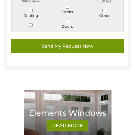
Windows
Gutters
Decks
Roofing
Other
Doors
Elements Windows
READ MORE