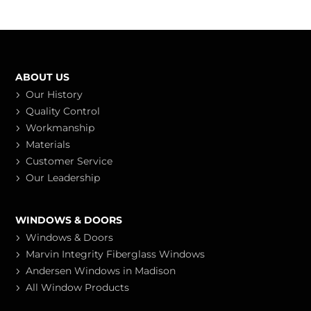
ABOUT US
Our History
Quality Control
Workmanship
Materials
Customer Service
Our Leadership
WINDOWS & DOORS
Windows & Doors
Marvin Integrity Fiberglass Windows
Andersen Windows in Madison
All Window Products