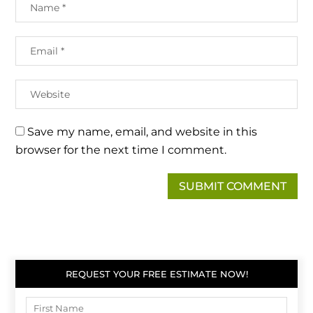
Save my name, email, and website in this
browser for the next time I comment.
REQUEST YOUR FREE ESTIMATE NOW!