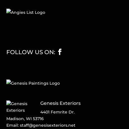
FOLLOW US ON:
Genesis Exteriors
4401 Femrite Dr.
Madison, WI 53716
Email:
staff@genesisexteriors.net