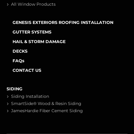
All Window Products
GENESIS EXTERIORS ROOFING INSTALLATION
GUTTER SYSTEMS
HAIL & STORM DAMAGE
DECKS
FAQs
CONTACT US
SIDING
Siding Installation
SmartSide® Wood & Resin Siding
JamesHardie Fiber Cement Siding