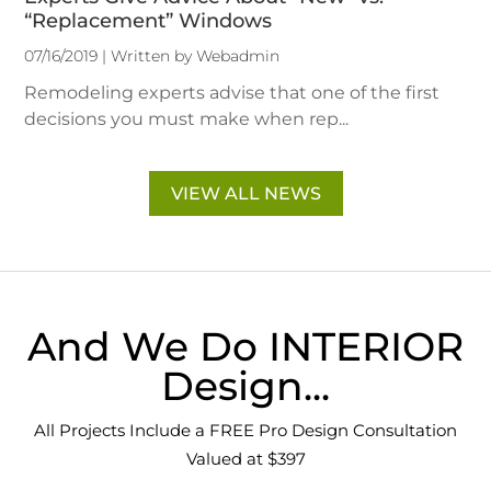
“Replacement” Windows
07/16/2019 | Written by Webadmin
Remodeling experts advise that one of the first
decisions you must make when rep...
VIEW ALL NEWS
And We Do INTERIOR
Design...
All Projects Include a FREE Pro Design Consultation
Valued at $397