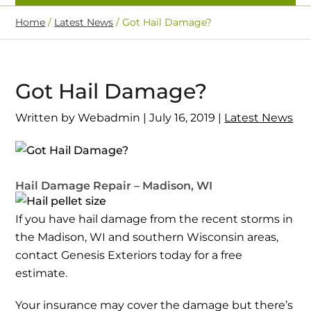
Home
/
Latest News
/
Got Hail Damage?
Got Hail Damage?
Written by Webadmin | July 16, 2019 |
Latest News
Hail Damage Repair – Madison, WI
If you have hail damage from the recent storms in
the Madison, WI and southern Wisconsin areas,
contact Genesis Exteriors today for a free
estimate.
Your insurance may cover the damage but there’s