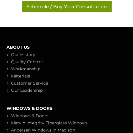
Schedule / Buy Your Consultation
ABOUT US
Our History
Quality Control
Workmanship
Materials
Customer Service
Our Leadership
WINDOWS & DOORS
Windows & Doors
Marvin Integrity Fiberglass Windows
Andersen Windows in Madison