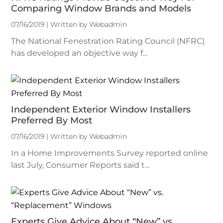
Comparing Window Brands and Models
07/16/2019 | Written by Webadmin
The National Fenestration Rating Council (NFRC)
has developed an objective way f...
Independent Exterior Window Installers
Preferred By Most
07/16/2019 | Written by Webadmin
In a Home Improvements Survey reported online
last July, Consumer Reports said t...
Experts Give Advice About “New” vs.