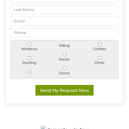
Siding
Windows
Gutters
Decks
Roofing
Other
Doors
Send My Request Now