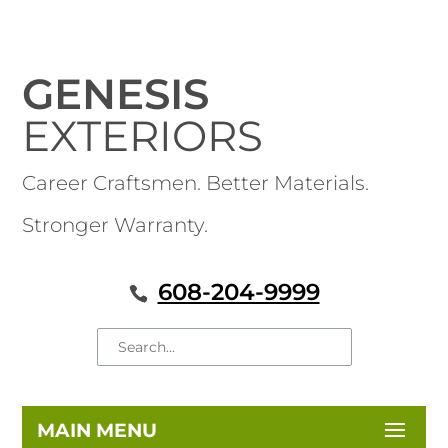
GENESIS
EXTERIORS
Career Craftsmen. Better Materials.
Stronger Warranty.
608-204-9999