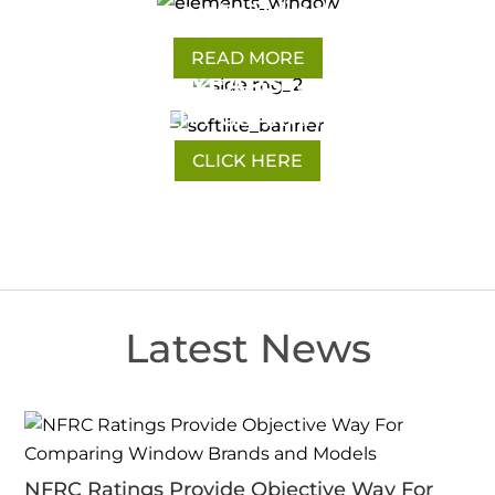
Elements Windows
READ MORE
10 YEARS
FULL
WARRANTY
QUALITY GUARANTEED
CLICK HERE
Latest News
NFRC Ratings Provide Objective Way For