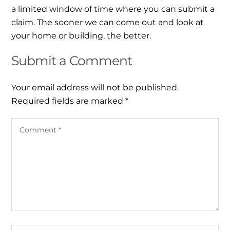
a limited window of time where you can submit a
claim. The sooner we can come out and look at
your home or building, the better.
Submit a Comment
Your email address will not be published.
Required fields are marked
*